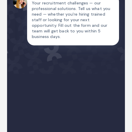
Your recruitment challenges — our
professional solutions. Tell us what you
need — whether you're hiring trained
staff or looking for your next
opportunity. Fill out the form and our
team will get back to you within 5
business days.
Name
Email Address
Country code
Phone