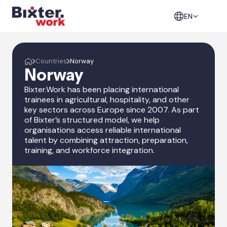
EN
Countries
Norway
Norway
Bixter.Work has been placing international
trainees in agricultural, hospitality, and other
key sectors across Europe since 2007. As part
of Bixter’s structured model, we help
organisations access reliable international
talent by combining attraction, preparation,
training, and workforce integration.