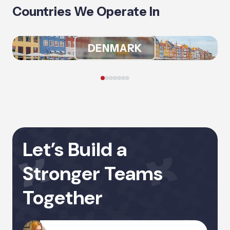
Countries We Operate In
DENMARK
Let’s Build a
Stronger Teams
Together