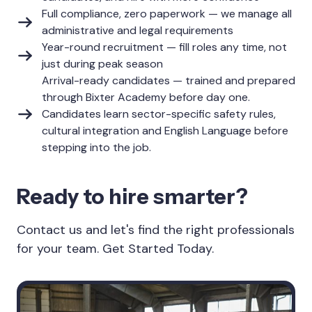
Full compliance, zero paperwork — we manage all
administrative and legal requirements
Year-round recruitment — fill roles any time, not
just during peak season
Arrival-ready candidates — trained and prepared
through Bixter Academy before day one.
Candidates learn sector-specific safety rules,
cultural integration and English Language before
stepping into the job.
Ready to hire smarter?
Contact us and let's find the right professionals
for your team. Get Started Today.