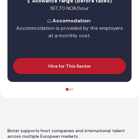
Allowance range (before taxes)
197,70 NOK/hour
Accomodation:
Accommodation is provided by the employers
at a monthly cost.
Hire for This Sector
Bixter supports host companies and international talent
across multiple European markets.