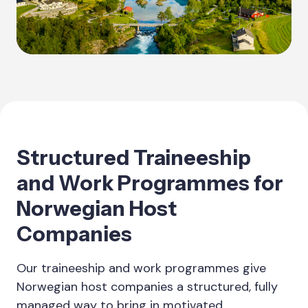
Structured Traineeship
and Work Programmes for
Norwegian Host
Companies
Our traineeship and work programmes give
Norwegian host companies a structured, fully
managed way to bring in motivated