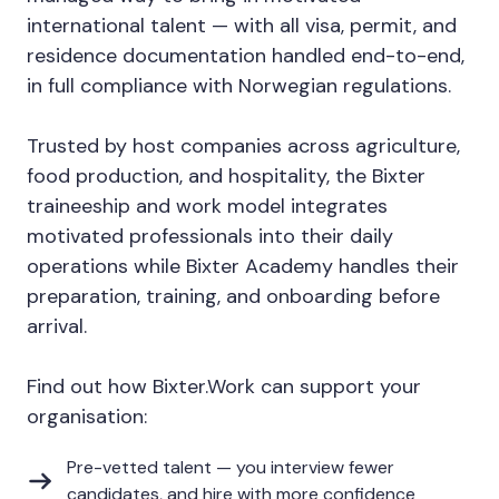
international talent — with all visa, permit, and
residence documentation handled end-to-end,
in full compliance with Norwegian regulations.
Trusted by host companies across agriculture,
food production, and hospitality, the Bixter
traineeship and work model integrates
motivated professionals into their daily
operations while Bixter Academy handles their
preparation, training, and onboarding before
arrival.
Find out how Bixter.Work can support your
organisation:
Pre-vetted talent — you interview fewer
candidates, and hire with more confidence