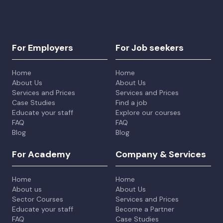
For Employers
For Job seekers
Home
Home
About Us
About Us
Services and Prices
Services and Prices
Case Studies
Find a job
Educate your staff
Explore our courses
FAQ
FAQ
Blog
Blog
For Academy
Company & Services
Home
Home
About us
About Us
Sector Courses
Services and Prices
Educate your staff
Become a Partner
FAQ
Case Studies