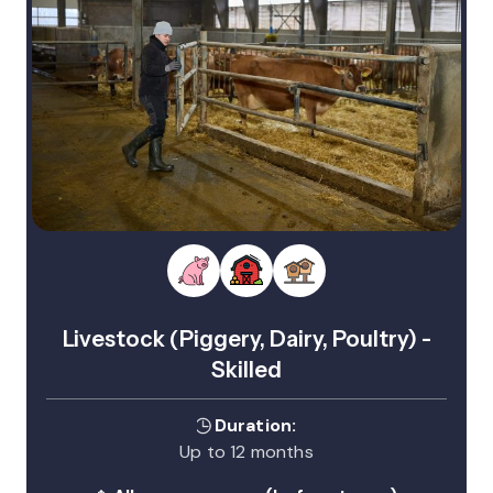
Livestock (Piggery, Dairy, Poultry) -
Skilled
Duration:
Up to 12 months