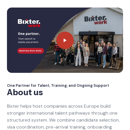
One Partner for Talent, Training, and Ongoing Support
About us
Bixter helps host companies across Europe build
stronger international talent pathways through one
structured system. We combine candidate selection,
visa coordination, pre-arrival training, onboarding