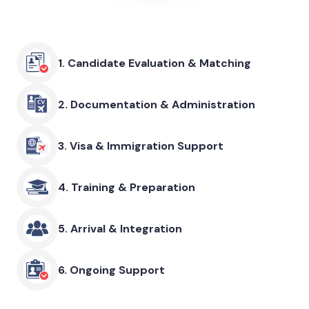
1.
Candidate Evaluation & Matching
2.
Documentation & Administration
3.
Visa & Immigration Support
4.
Training & Preparation
5.
Arrival & Integration
6.
Ongoing Support