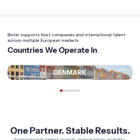
Bixter supports host companies and international talent
across multiple European markets.
Countries We Operate In
DENMARK
One Partner. Stable Results.
International talent: match, preparation, mobility,