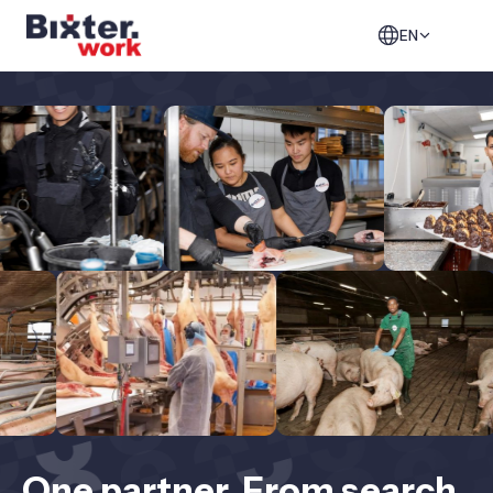
EN
One partner. From search