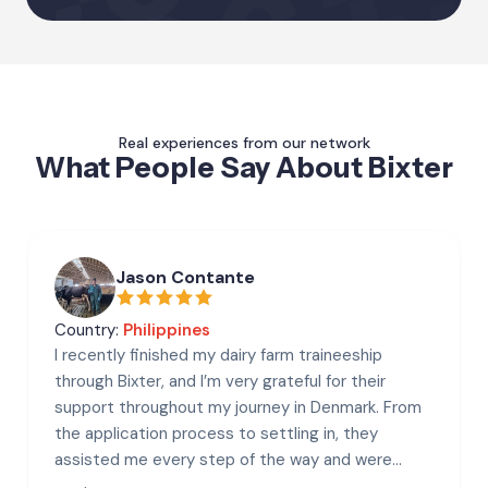
Real experiences from our network
What People Say About Bixter
Jason Contante
Country:
Philippines
I recently finished my dairy farm traineeship
through Bixter, and I’m very grateful for their
support throughout my journey in Denmark. From
the application process to settling in, they
assisted me every step of the way and were
always helpful and responsive.