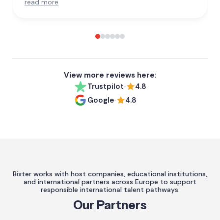
read more
View more reviews here:
Trustpilot
4.8
•
Google
4.8
•
Bixter works with host companies, educational institutions,
and international partners across Europe to support
responsible international talent pathways.
Our Partners