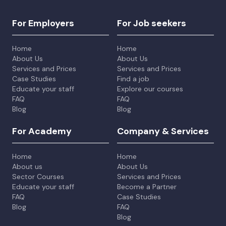
For Employers
For Job seekers
Home
Home
About Us
About Us
Services and Prices
Services and Prices
Case Studies
Find a job
Educate your staff
Explore our courses
FAQ
FAQ
Blog
Blog
For Academy
Company & Services
Home
Home
About us
About Us
Sector Courses
Services and Prices
Educate your staff
Become a Partner
FAQ
Case Studies
Blog
FAQ
Blog