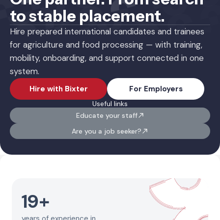
to stable placement.
Hire prepared international candidates and trainees
for agriculture and food processing — with training,
mobility, onboarding, and support connected in one
system.
Hire with Bixter
For Employers
Useful links
Educate your staff
Are you a job seeker?
19
+
years of experience in