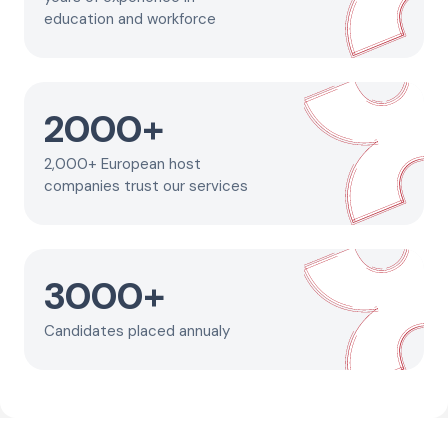
education and workforce
2000
+
2,000+ European host
companies trust our services
3000
+
Candidates placed annualy