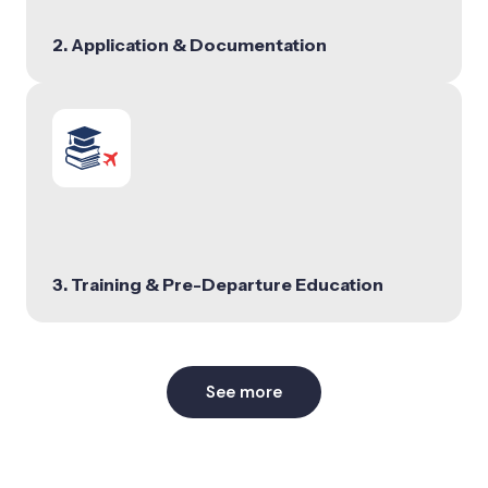
2. Application & Documentation
3. Training & Pre-Departure Education
See more