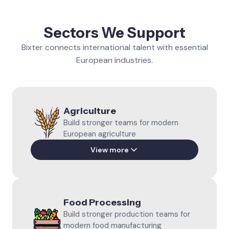
Sectors We Support
Bixter connects international talent with essential
European industries.
Agriculture
Build stronger teams for modern
European agriculture
View more
Piggery Farming
Support daily pig production with
Food Processing
prepared international professionals.
Build stronger production teams for
Learn more
modern food manufacturing