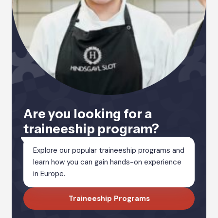
Are you looking for a
traineeship program?
Explore our popular traineeship programs and
learn how you can gain hands-on experience
in Europe.
Traineeship Programs