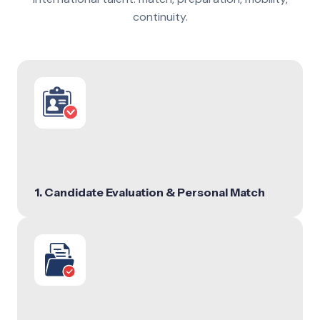
continuity.
1. Candidate Evaluation & Personal Match