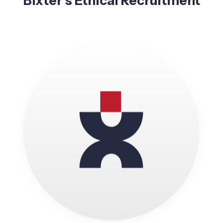
Bixter’s Ethical Recruitment