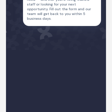
staff or looking for your next
opportunity. Fill out the form and our
team will get back to you within 5
business days.
Name
Email Address
Country code
Phone
I am