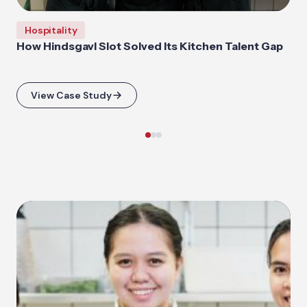
Hospitality
How Hindsgavl Slot Solved Its Kitchen Talent Gap
View Case Study