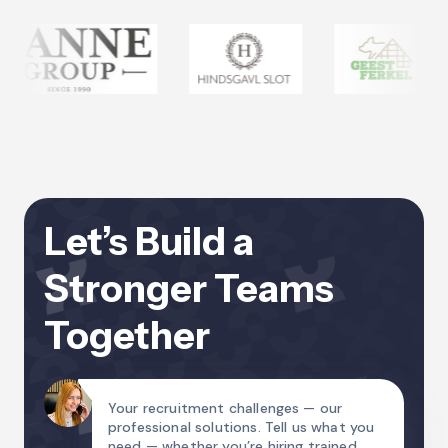
Let’s Build a
Stronger Teams
Together
Your recruitment challenges — our
professional solutions. Tell us what you
need — whether you’re hiring trained