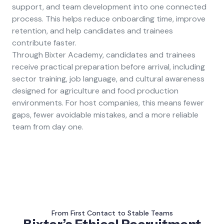
support, and team development into one connected
process. This helps reduce onboarding time, improve
retention, and help candidates and trainees
contribute faster.
Through Bixter Academy, candidates and trainees
receive practical preparation before arrival, including
sector training, job language, and cultural awareness
designed for agriculture and food production
environments. For host companies, this means fewer
gaps, fewer avoidable mistakes, and a more reliable
team from day one.
From First Contact to Stable Teams