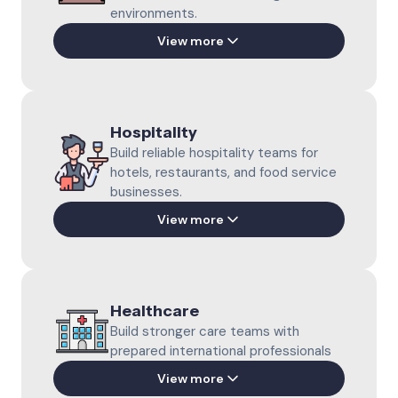
environments.
Dairy Farming
View more
Support daily dairy operations with
motivated farm professionals.
Learn more
Meat Processing
Support meat production with prepared
Hospitality
international professionals.
Poultry Farming
Build reliable hospitality teams for
Learn more
Build reliable poultry teams for modern
hotels, restaurants, and food service
farm operations.
businesses.
Learn more
View more
Horticulture
Catering & Restaurant
Grow productive greenhouse teams with
Strengthen daily service with motivated
international professionals.
Healthcare
hospitality professionals.
Learn more
Build stronger care teams with
Learn more
prepared international professionals
View more
Bakery Production