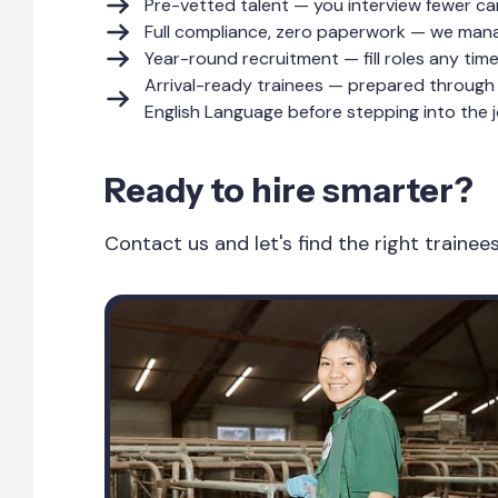
Pre-vetted talent — you interview fewer ca
Full compliance, zero paperwork — we manag
Year-round recruitment — fill roles any tim
Arrival-ready trainees — prepared through 
English Language before stepping into the j
Ready to hire smarter?
Contact us and let's find the right traine