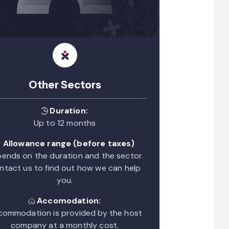
Other Sectors
Duration:
Up to 12 months
Allowance range (before taxes)
ends on the duration and the sector.
ntact us to find out how we can help
you.
Accomodation:
ommodation is provided by the host
company at a monthly cost.