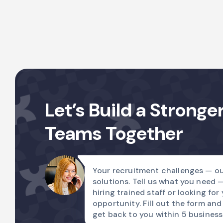
Let’s Build a Stronge
Teams Together
Your recruitment challenges — ou
solutions. Tell us what you need 
hiring trained staff or looking for
opportunity. Fill out the form and
get back to you within 5 business