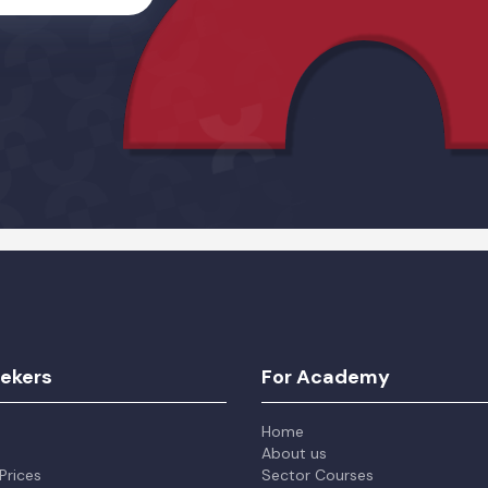
Alternative:
eekers
For Academy
Home
About us
Prices
Sector Courses