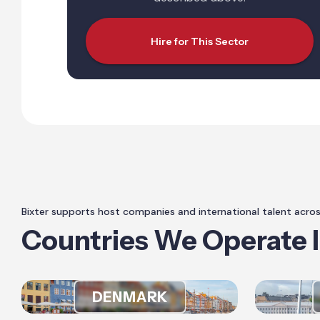
Hire for This Sector
Bixter supports host companies and international talent acro
Countries We Operate 
DENMARK