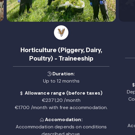
Horticulture (Piggery, Dairy,
Poultry) - Traineeship
Duration:
Up to 12 months
Dep
Allowance range (before taxes)
Co
€2371,20 /month
€1700 /month with free accommodation.
Accomodation:
Acc
Accommodation depends on conditions
described above.