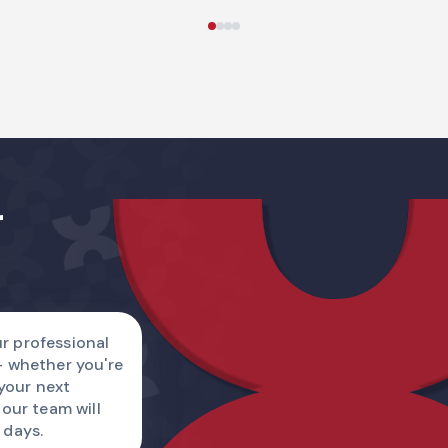
Name
r
Country code
I am
r professional
— whether you're
Describe a reque
 your next
 our team will
 days.