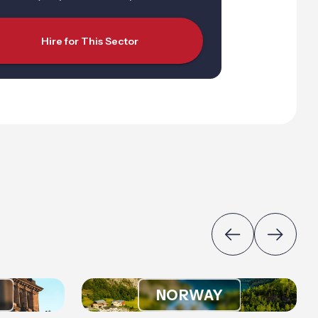
Hire for This Sector
NORWAY