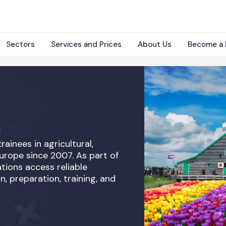
Sectors
Services and Prices
About Us
Become a 
rainees in agricultural,
Europe since 2007. As part of
tions access reliable
n, preparation, training, and