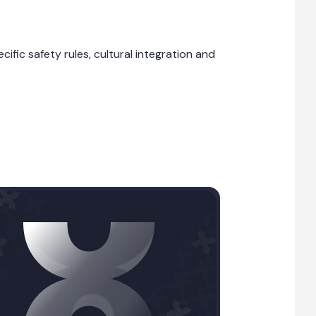
fic safety rules, cultural integration and