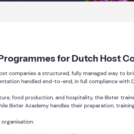
 Programmes for Dutch Host 
st companies a structured, fully managed way to brin
entation handled end-to-end, in full compliance with 
ure, food production, and hospitality, the Bixter tra
hile Bixter Academy handles their preparation, trainin
 organisation: