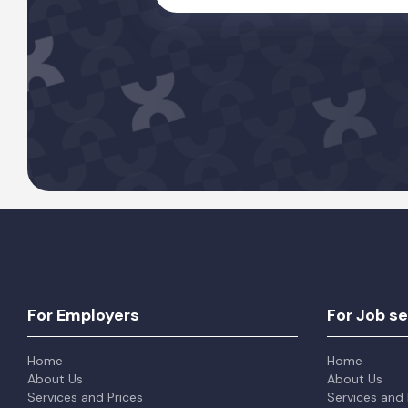
For Employers
For Job s
Home
Home
About Us
About Us
Services and Prices
Services and 