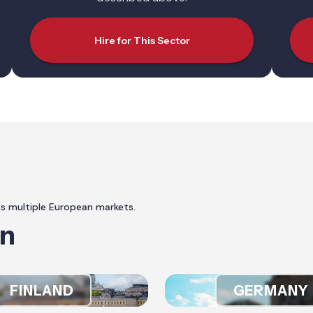
Hire for This Sector
ss multiple European markets.
In
FINLAND
GERMANY