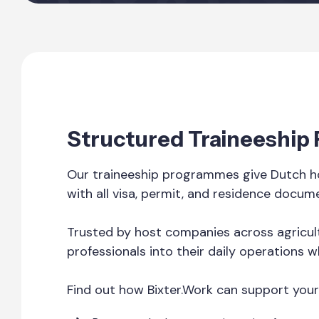
Structured Traineeship
Our traineeship programmes give Dutch ho
with all visa, permit, and residence docum
Trusted by host companies across agricult
professionals into their daily operations w
Find out how Bixter.Work can support your