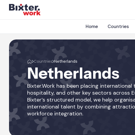
Home
Countries
Countries
Netherlands
Netherlands
Bixter.Work has been placing international t
hospitality, and other key sectors across 
Bixter’s structured model, we help organisa
international talent by combining attractio
workforce integration.