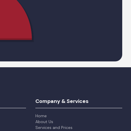
Company & Services
Home
About Us
Services and Prices