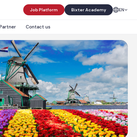
Job Platform
Bixter Academy
EN
Partner
Contact us