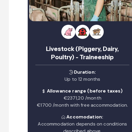
Livestock (Piggery, Dairy,
Poultry) - Traineeship
Duration:
Up to 12 months
Allowance range (before taxes)
€2371,20 /month
€1700 /month with free accommodation.
Accomodation:
Accommodation depends on conditions
described above.