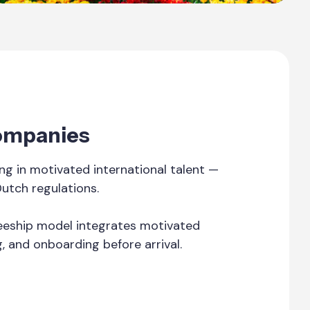
Companies
g in motivated international talent —
Dutch regulations.
ineeship model integrates motivated
g, and onboarding before arrival.