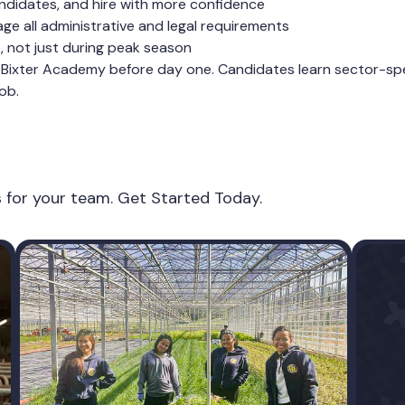
ndidates, and hire with more confidence
e all administrative and legal requirements
e, not just during peak season
Bixter Academy before day one. Candidates learn sector-speci
ob.
es for your team. Get Started Today.