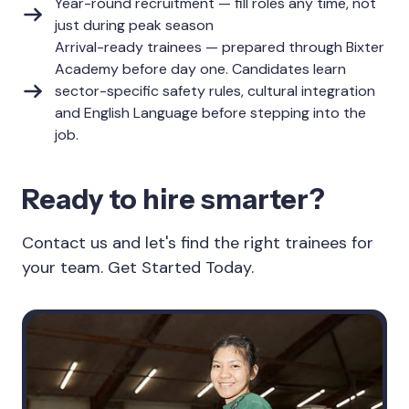
Year-round recruitment — fill roles any time, not
just during peak season
Arrival-ready trainees — prepared through Bixter
Academy before day one. Candidates learn
sector-specific safety rules, cultural integration
and English Language before stepping into the
job.
Ready to hire smarter?
Contact us and let's find the right trainees for
your team. Get Started Today.