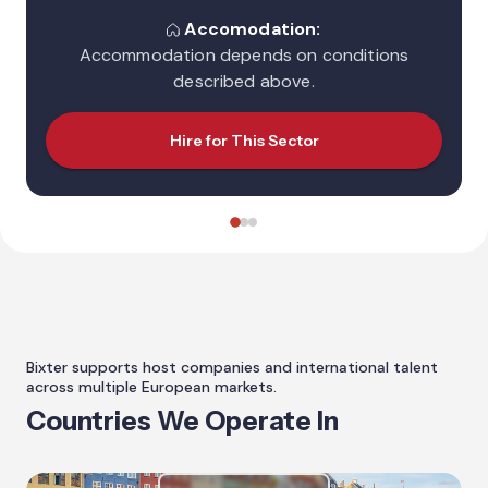
Accomodation:
Accommodation depends on conditions
described above.
Hire for This Sector
Bixter supports host companies and international talent
across multiple European markets.
Countries We Operate In