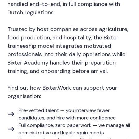
handled end-to-end, in full compliance with
Dutch regulations.
Trusted by host companies across agriculture,
food production, and hospitality, the Bixter
traineeship model integrates motivated
professionals into their daily operations while
Bixter Academy handles their preparation,
training, and onboarding before arrival.
Find out how Bixter.Work can support your
organisation:
Pre-vetted talent — you interview fewer
candidates, and hire with more confidence
Full compliance, zero paperwork — we manage all
administrative and legal requirements