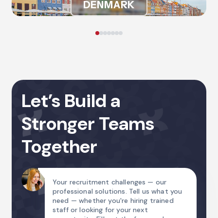
DENMARK
Let’s Build a
Stronger Teams
Together
Your recruitment challenges — our
professional solutions. Tell us what you
need — whether you're hiring trained
staff or looking for your next