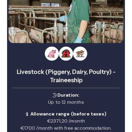
Livestock (Piggery, Dairy, Poultry) -
Traineeship
Duration:
Up to 12 months
Allowance range (before taxes)
€2371,20 /month
€1700 /month with free accommodation.