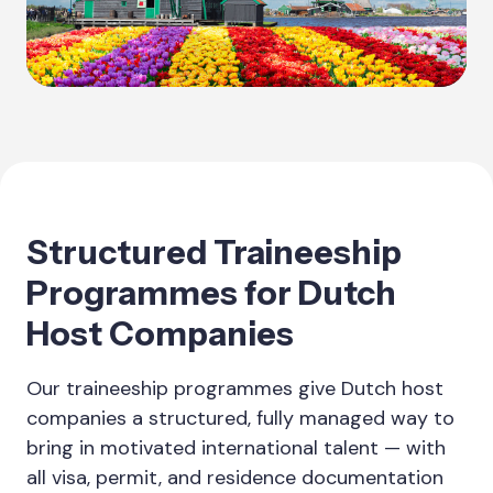
Structured Traineeship
Programmes for Dutch
Host Companies
Our traineeship programmes give Dutch host
companies a structured, fully managed way to
bring in motivated international talent — with
all visa, permit, and residence documentation