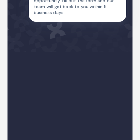
opportunity. Fill out the form and our
team will get back to you within 5
business days.
Name
Email Address
Country code
Phone
I am
Your sector