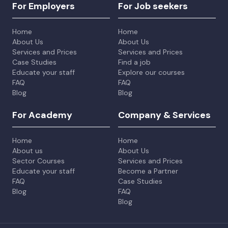
For Employers
For Job seekers
Home
Home
About Us
About Us
Services and Prices
Services and Prices
Case Studies
Find a job
Educate your staff
Explore our courses
FAQ
FAQ
Blog
Blog
For Academy
Company & Services
Home
Home
About us
About Us
Sector Courses
Services and Prices
Educate your staff
Become a Partner
FAQ
Case Studies
Blog
FAQ
Blog