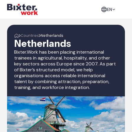
EN
Countries
Netherlands
Netherlands
Bixter.Work has been placing international
trainees in agricultural, hospitality, and other
key sectors across Europe since 2007. As part
of Bixter’s structured model, we help
organisations access reliable international
talent by combining attraction, preparation,
training, and workforce integration.