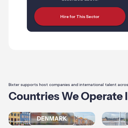
Hire for This Sector
Bixter supports host companies and international talent acro
Countries We Operate 
DENMARK