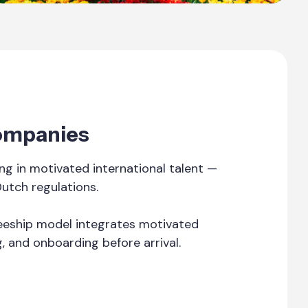
Companies
g in motivated international talent —
Dutch regulations.
ineeship model integrates motivated
g, and onboarding before arrival.