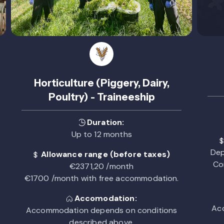
Horticulture (Piggery, Dairy,
Poultry) - Traineeship
Duration:
Up to 12 months
Dep
Allowance range (before taxes)
Co
€2371,20 /month
€1700 /month with free accommodation.
Accomodation:
Acc
Accommodation depends on conditions
described above.