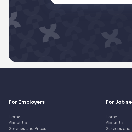
For Employers
For Job s
Home
Home
About Us
About Us
Services and Prices
Services and 