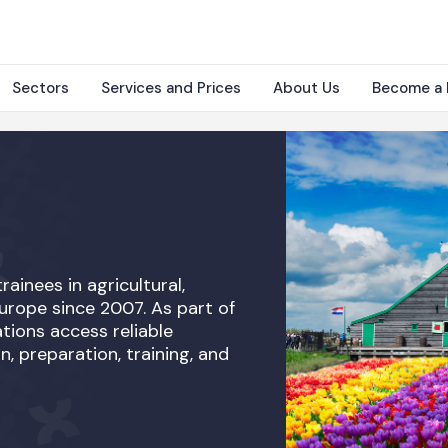
Sectors
Services and Prices
About Us
Become a 
rainees in agricultural,
Europe since 2007. As part of
tions access reliable
n, preparation, training, and