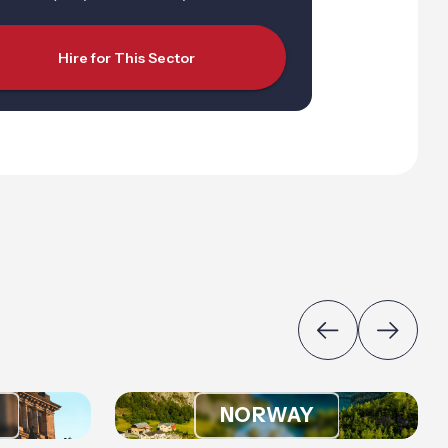
Hire for This Sector
NORWAY