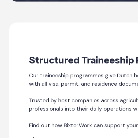
Structured Traineeship
Our traineeship programmes give Dutch ho
with all visa, permit, and residence docum
Trusted by host companies across agricult
professionals into their daily operations w
Find out how Bixter.Work can support your