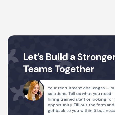
Let’s Build a Stronge
Teams Together
Your recruitment challenges — ou
solutions. Tell us what you need 
hiring trained staff or looking for
opportunity. Fill out the form and
get back to you within 5 business