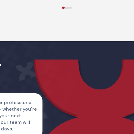
Name
r
Country code
I am
r professional
— whether you're
Describe a reque
 your next
 our team will
 days.