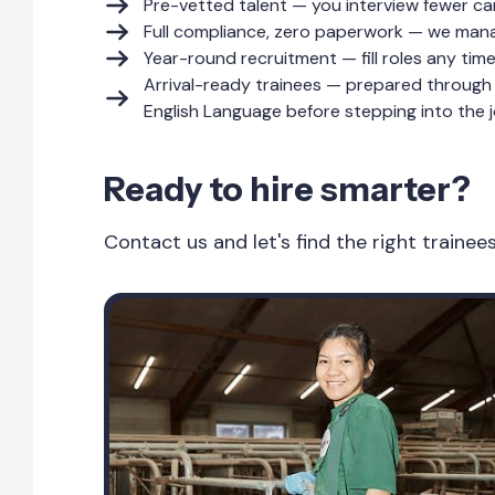
Pre-vetted talent — you interview fewer ca
Full compliance, zero paperwork — we manag
Year-round recruitment — fill roles any tim
Arrival-ready trainees — prepared through 
English Language before stepping into the j
Ready to hire smarter?
Contact us and let's find the right traine