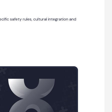
fic safety rules, cultural integration and