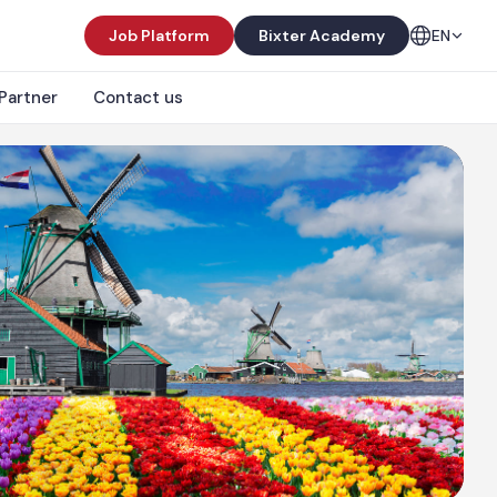
Job Platform
Bixter Academy
EN
Partner
Contact us