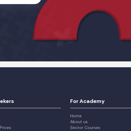
Alternative:
eekers
For Academy
Home
About us
Prices
Sector Courses