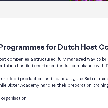
 Programmes for Dutch Host 
st companies a structured, fully managed way to brin
entation handled end-to-end, in full compliance with 
ure, food production, and hospitality, the Bixter tra
hile Bixter Academy handles their preparation, trainin
 organisation: