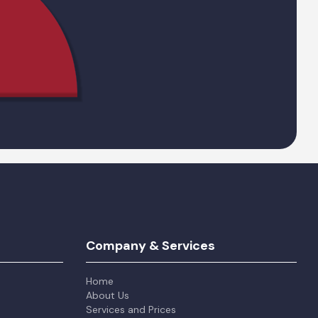
Company & Services
Home
About Us
Services and Prices