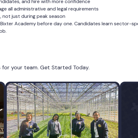
ndidates, and hire with more confidence
e all administrative and legal requirements
e, not just during peak season
Bixter Academy before day one. Candidates learn sector-speci
ob.
es for your team. Get Started Today.