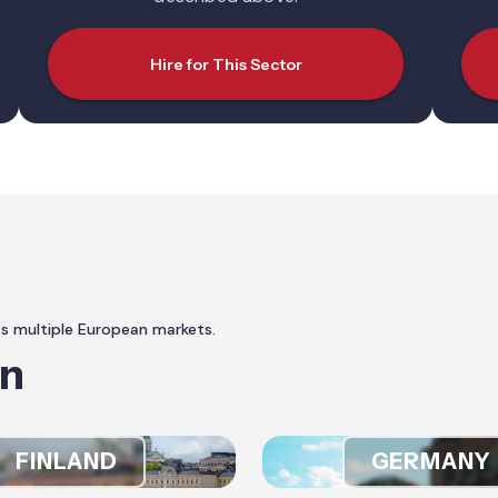
Hire for This Sector
ss multiple European markets.
In
FINLAND
GERMANY