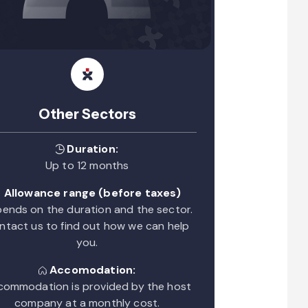
Other Sectors
Duration:
Up to 12 months
Allowance range (before taxes)
ends on the duration and the sector.
ntact us to find out how we can help
you.
Accomodation:
ommodation is provided by the host
company at a monthly cost.