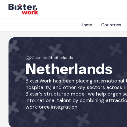
Home
Countries
Countries
Netherlands
Netherlands
Bixter.Work has been placing international t
hospitality, and other key sectors across 
Bixter’s structured model, we help organisa
international talent by combining attractio
workforce integration.