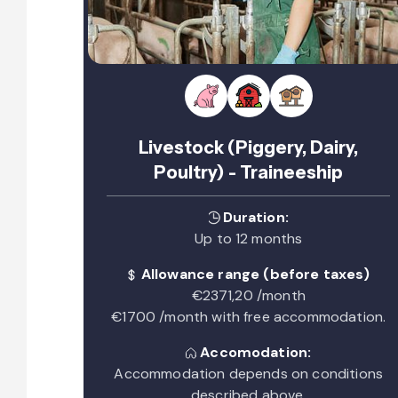
Livestock (Piggery, Dairy,
Poultry) - Traineeship
Duration:
Up to 12 months
Allowance range (before taxes)
€2371,20 /month
€1700 /month with free accommodation.
Accomodation:
Accommodation depends on conditions
described above.