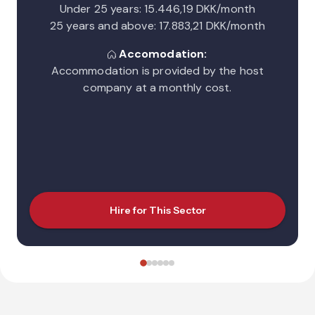
Under 25 years: 15.446,19 DKK/month
25 years and above: 17.883,21 DKK/month
Accomodation:
Accommodation is provided by the host
company at a monthly cost.
Hire for This Sector