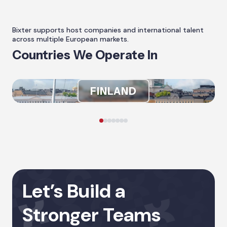
Bixter supports host companies and international talent
across multiple European markets.
Countries We Operate In
FINLAND
Let’s Build a
Stronger Teams