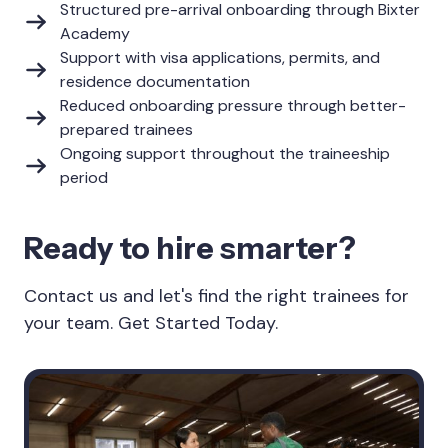
Structured pre-arrival onboarding through Bixter
Academy
Support with visa applications, permits, and
residence documentation
Reduced onboarding pressure through better-
prepared trainees
Ongoing support throughout the traineeship
period
Ready to hire smarter?
Contact us and let's find the right trainees for
your team. Get Started Today.