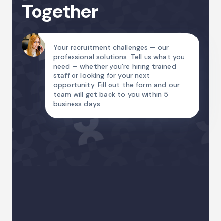
Together
Your recruitment challenges — our
professional solutions. Tell us what you
need — whether you're hiring trained
staff or looking for your next
opportunity. Fill out the form and our
team will get back to you within 5
business days.
Name
Email Address
Country code