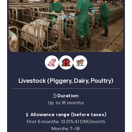
Livestock (Piggery, Dairy, Poultry)
Duration:
Up to 18 months
Allowance range (before taxes)
First 6 months: 13.315,41 DKK/month
Months 7–18: