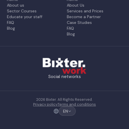
About us
About Us
Sector Courses
Services and Prices
Educate your staff
Become a Partner
FAQ
Case Studies
Blog
FAQ
Blog
Social networks
2026 Bixter. All Rights Reserved.
Privacy policy
Terms and conditions
EN