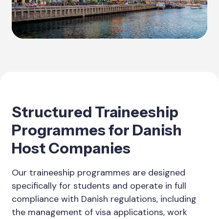
Structured Traineeship
Programmes for Danish
Host Companies
Our traineeship programmes are designed
specifically for students and operate in full
compliance with Danish regulations, including
the management of visa applications, work