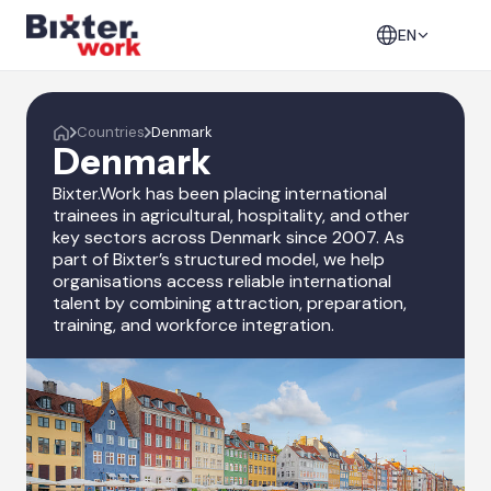
EN
Countries
Denmark
Denmark
Bixter.Work has been placing international
trainees in agricultural, hospitality, and other
key sectors across Denmark since 2007. As
part of Bixter’s structured model, we help
organisations access reliable international
talent by combining attraction, preparation,
training, and workforce integration.