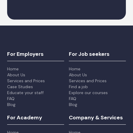
Alternative:
For Employers
For Job seekers
Home
Home
About Us
About Us
Services and Prices
Services and Prices
Case Studies
Find a job
Educate your staff
Explore our courses
FAQ
FAQ
Blog
Blog
For Academy
Company & Services
Home
Home