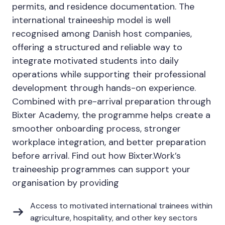
permits, and residence documentation. The
international traineeship model is well
recognised among Danish host companies,
offering a structured and reliable way to
integrate motivated students into daily
operations while supporting their professional
development through hands-on experience.
Combined with pre-arrival preparation through
Bixter Academy, the programme helps create a
smoother onboarding process, stronger
workplace integration, and better preparation
before arrival. Find out how Bixter.Work’s
traineeship programmes can support your
organisation by providing
Access to motivated international trainees within
agriculture, hospitality, and other key sectors