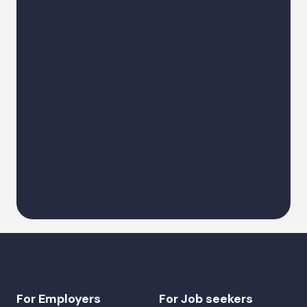
Describe a request
Alternative:
For Employers
For Job seekers