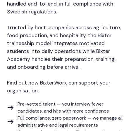
handled end-to-end, in full compliance with
Swedish regulations.
Trusted by host companies across agriculture,
food production, and hospitality, the Bixter
traineeship model integrates motivated
students into daily operations while Bixter
Academy handles their preparation, training,
and onboarding before arrival.
Find out how Bixter.Work can support your
organisation:
Pre-vetted talent — you interview fewer
candidates, and hire with more confidence
Full compliance, zero paperwork — we manage all
administrative and legal requirements