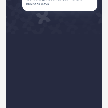
business days.
Name
Email Address
Country code
Phone
I am
Your sector