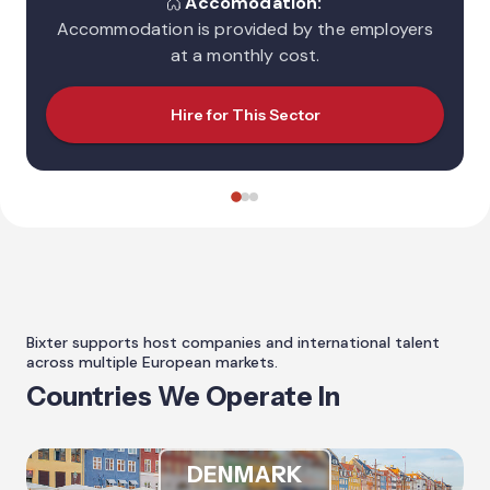
Accomodation:
Accommodation is provided by the employers
at a monthly cost.
Hire for This Sector
Bixter supports host companies and international talent
across multiple European markets.
Countries We Operate In
DENMARK