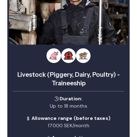
Livestock (Piggery, Dairy, Poultry) -
Traineeship
Duration:
Up to 18 months
Allowance range (before taxes)
17000 SEK/month