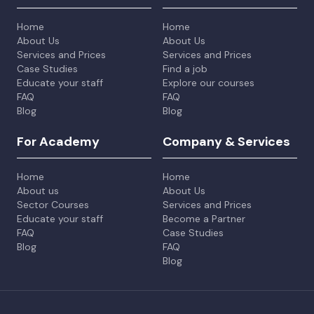
Home
Home
About Us
About Us
Services and Prices
Services and Prices
Case Studies
Find a job
Educate your staff
Explore our courses
FAQ
FAQ
Blog
Blog
For Academy
Company & Services
Home
Home
About us
About Us
Sector Courses
Services and Prices
Educate your staff
Become a Partner
FAQ
Case Studies
Blog
FAQ
Blog