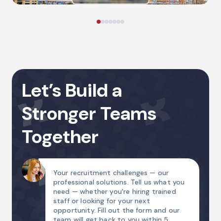
Let’s Build a
Stronger Teams
Together
Your recruitment challenges — our
professional solutions. Tell us what you
need — whether you're hiring trained
staff or looking for your next
opportunity. Fill out the form and our
team will get back to you within 5