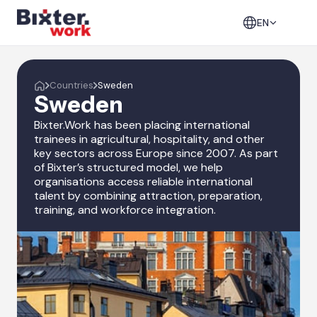
EN
Countries
Sweden
Sweden
Bixter.Work has been placing international
trainees in agricultural, hospitality, and other
key sectors across Europe since 2007. As part
of Bixter’s structured model, we help
organisations access reliable international
talent by combining attraction, preparation,
training, and workforce integration.