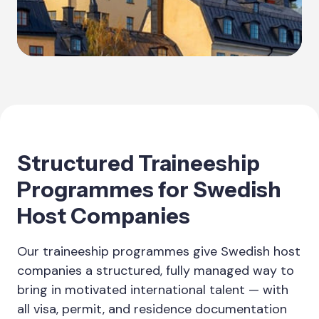
Structured Traineeship
Programmes for Swedish
Host Companies
Our traineeship programmes give Swedish host
companies a structured, fully managed way to
bring in motivated international talent — with
all visa, permit, and residence documentation