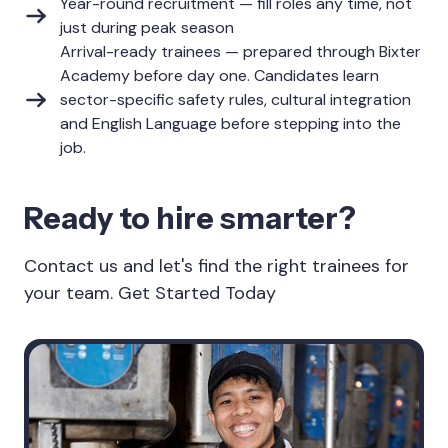
Year-round recruitment — fill roles any time, not
just during peak season
Arrival-ready trainees — prepared through Bixter
Academy before day one. Candidates learn
sector-specific safety rules, cultural integration
and English Language before stepping into the
job.
Ready to hire smarter?
Contact us and let's find the right trainees for
your team. Get Started Today