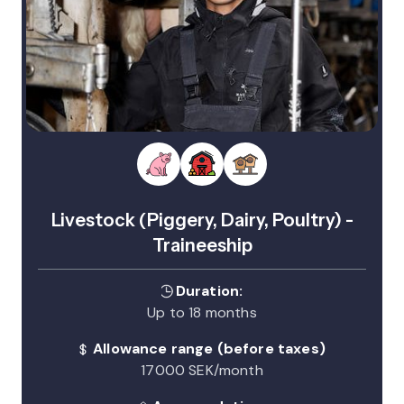
Livestock (Piggery, Dairy, Poultry) -
Traineeship
Duration:
Up to 18 months
Allowance range (before taxes)
17000 SEK/month