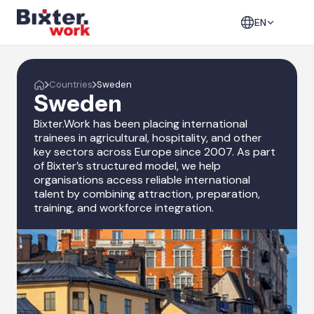
EN
Countries
Sweden
Sweden
Bixter.Work has been placing international
trainees in agricultural, hospitality, and other
key sectors across Europe since 2007. As part
of Bixter’s structured model, we help
organisations access reliable international
talent by combining attraction, preparation,
training, and workforce integration.