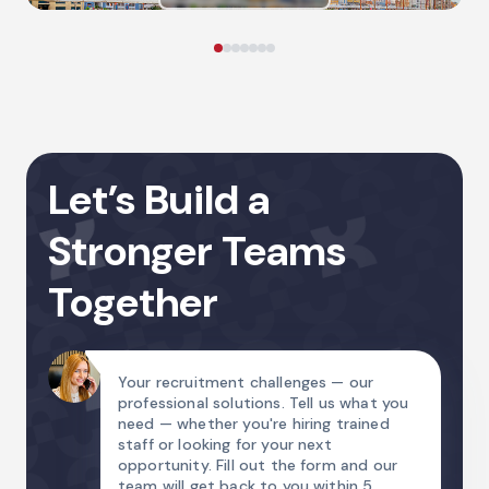
Let’s Build a
Stronger Teams
Together
Your recruitment challenges — our
professional solutions. Tell us what you
need — whether you're hiring trained
staff or looking for your next
opportunity. Fill out the form and our
team will get back to you within 5