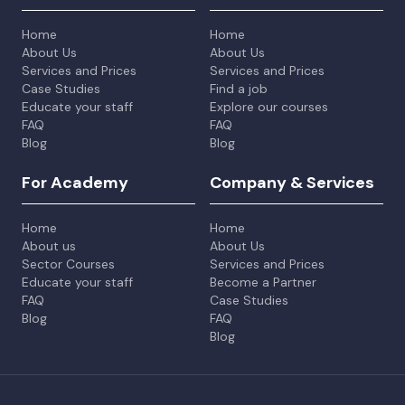
Home
Home
About Us
About Us
Services and Prices
Services and Prices
Case Studies
Find a job
Educate your staff
Explore our courses
FAQ
FAQ
Blog
Blog
For Academy
Company & Services
Home
Home
About us
About Us
Sector Courses
Services and Prices
Educate your staff
Become a Partner
FAQ
Case Studies
Blog
FAQ
Blog