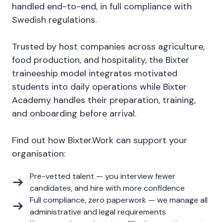
handled end-to-end, in full compliance with
Swedish regulations.
Trusted by host companies across agriculture,
food production, and hospitality, the Bixter
traineeship model integrates motivated
students into daily operations while Bixter
Academy handles their preparation, training,
and onboarding before arrival.
Find out how Bixter.Work can support your
organisation:
Pre-vetted talent — you interview fewer
candidates, and hire with more confidence
Full compliance, zero paperwork — we manage all
administrative and legal requirements