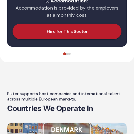
Accomodation:
Accommodation is provided by the employers
at a monthly cost.
Hire for This Sector
Bixter supports host companies and international talent
across multiple European markets.
Countries We Operate In
DENMARK