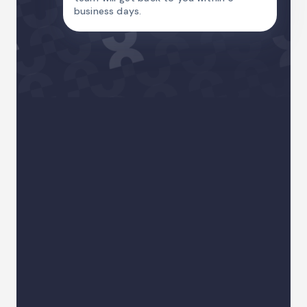
business days.
Name
Email Address
Country code
Phone
I am
Your sector