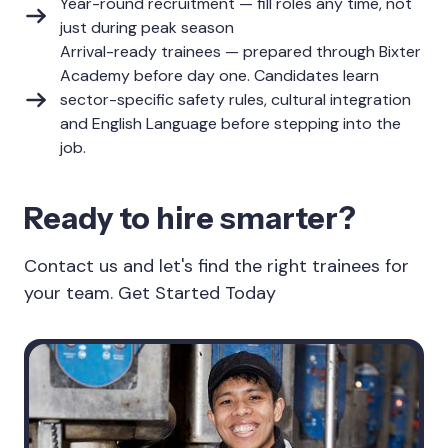
Year-round recruitment — fill roles any time, not
just during peak season
Arrival-ready trainees — prepared through Bixter
Academy before day one. Candidates learn
sector-specific safety rules, cultural integration
and English Language before stepping into the
job.
Ready to hire smarter?
Contact us and let's find the right trainees for
your team. Get Started Today