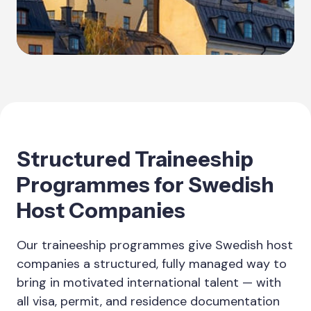
Structured Traineeship
Programmes for Swedish
Host Companies
Our traineeship programmes give Swedish host
companies a structured, fully managed way to
bring in motivated international talent — with
all visa, permit, and residence documentation