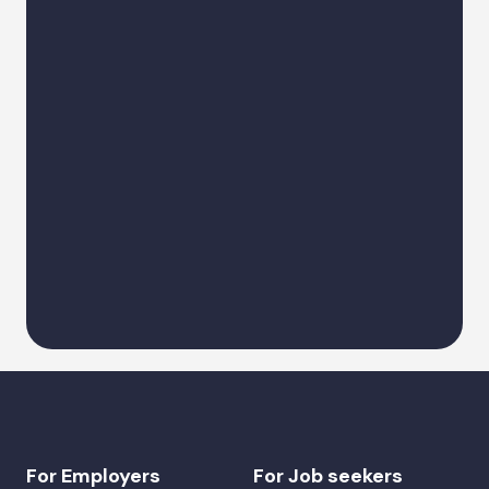
Describe a request
Alternative:
For Employers
For Job seekers