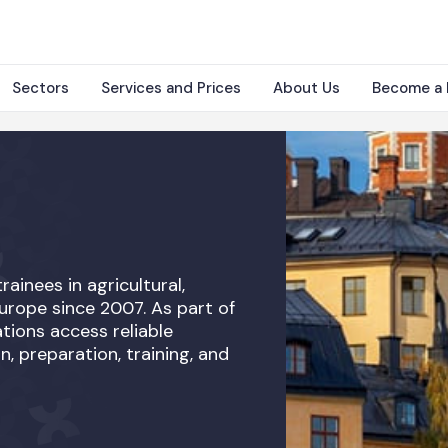
Sectors
Services and Prices
About Us
Become a 
rainees in agricultural,
Europe since 2007. As part of
tions access reliable
n, preparation, training, and