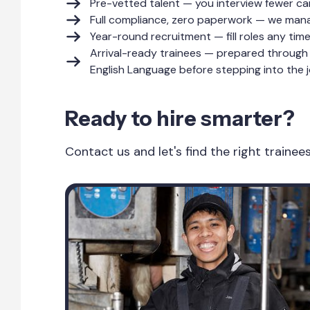
Pre-vetted talent — you interview fewer ca
Full compliance, zero paperwork — we manag
Year-round recruitment — fill roles any tim
Arrival-ready trainees — prepared through 
English Language before stepping into the j
Ready to hire smarter?
Contact us and let's find the right traine