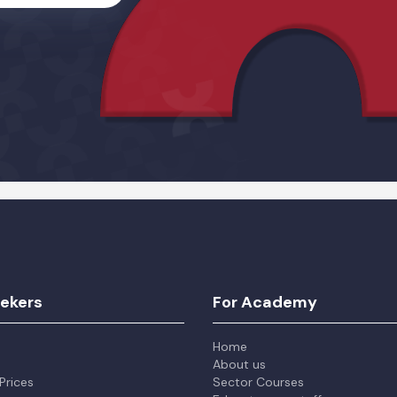
Alternative:
eekers
For Academy
Home
About us
Prices
Sector Courses