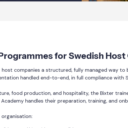
p Programmes for Swedish Hos
host companies a structured, fully managed way to br
entation handled end-to-end, in full compliance with 
ure, food production, and hospitality, the Bixter tra
r Academy handles their preparation, training, and onb
 organisation: