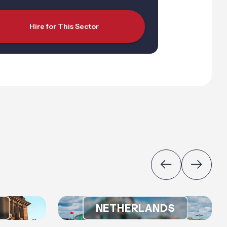
Hire for This Sector
NETHERLANDS