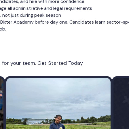
ndidates, and hire with more confidence
e all administrative and legal requirements
e, not just during peak season
Bixter Academy before day one. Candidates learn sector-speci
ob.
es for your team. Get Started Today