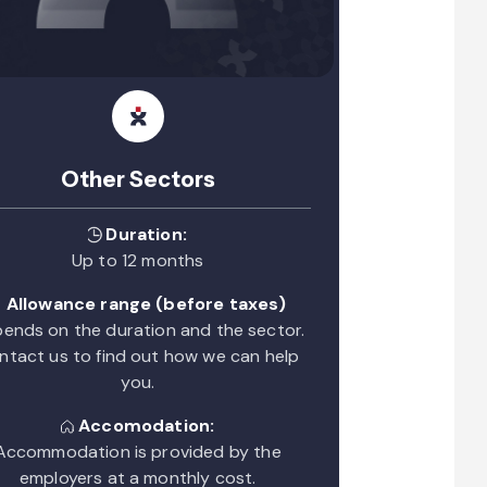
Other Sectors
Duration:
Up to 12 months
Allowance range (before taxes)
ends on the duration and the sector.
ntact us to find out how we can help
you.
Accomodation:
Accommodation is provided by the
employers at a monthly cost.