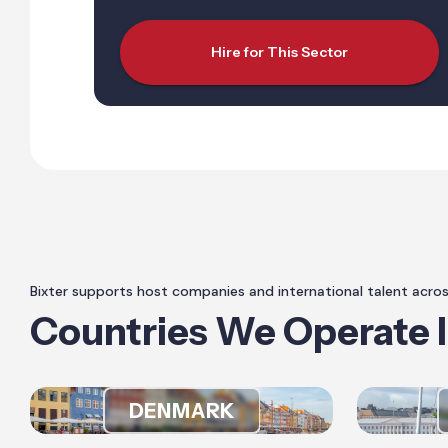
Hire for This Sector
Bixter supports host companies and international talent acro
Countries We Operate 
DENMARK