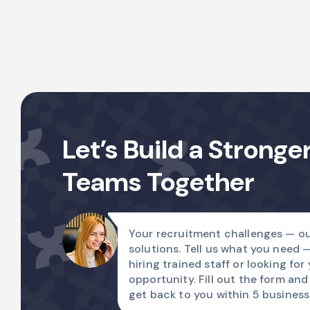
Let’s Build a Stronge
Teams Together
Your recruitment challenges — ou
solutions. Tell us what you need 
hiring trained staff or looking for
opportunity. Fill out the form and
get back to you within 5 business