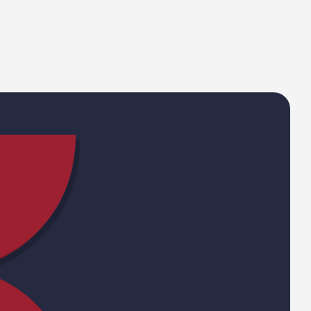
Email Address
Phone
Your sector
st