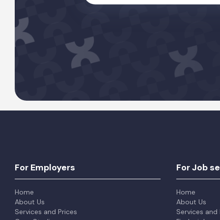
For Employers
For Job s
Home
Home
About Us
About Us
Services and Prices
Services and 