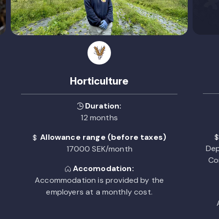
Horticulture
Duration:
12 months
Allowance range (before taxes)
Dep
17000 SEK/month
Co
Accomodation:
Accommodation is provided by the
employers at a monthly cost.