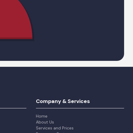
Company & Services
Home
About Us
Services and Prices