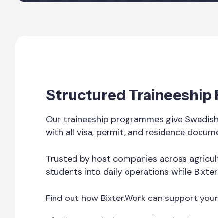
Structured Traineeshi
Our traineeship programmes give Swedish 
with all visa, permit, and residence docum
Trusted by host companies across agricult
students into daily operations while Bixte
Find out how Bixter.Work can support your