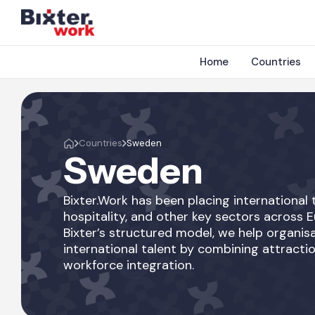
Home
Countries
Countries
Sweden
Sweden
Bixter.Work has been placing international t
hospitality, and other key sectors across 
Bixter’s structured model, we help organisa
international talent by combining attractio
workforce integration.