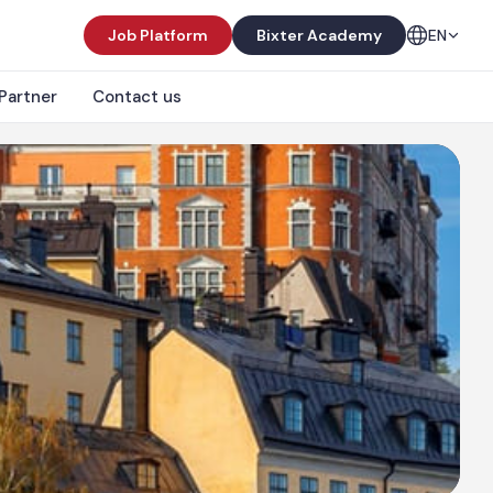
Job Platform
Bixter Academy
EN
Partner
Contact us