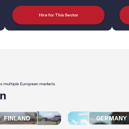
Hire for This Sector
ss multiple European markets.
In
FINLAND
GERMANY