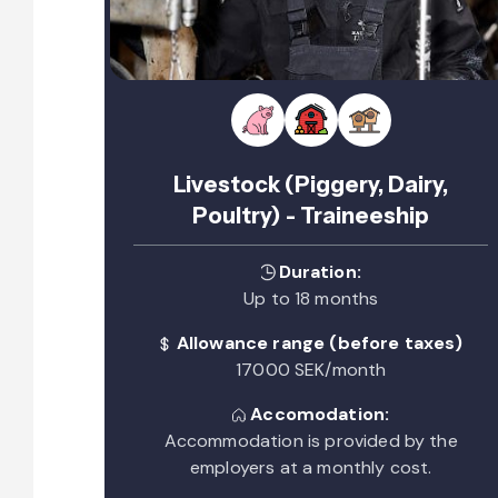
Livestock (Piggery, Dairy,
Poultry) - Traineeship
Duration:
Up to 18 months
Allowance range (before taxes)
17000 SEK/month
Accomodation:
Accommodation is provided by the
employers at a monthly cost.