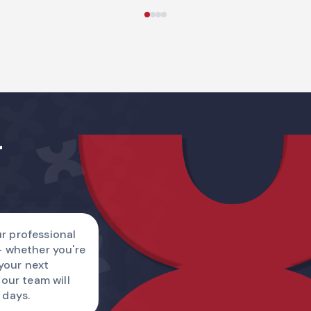
Name
r
Country code
I am
r professional
— whether you're
Describe a reque
 your next
 our team will
 days.