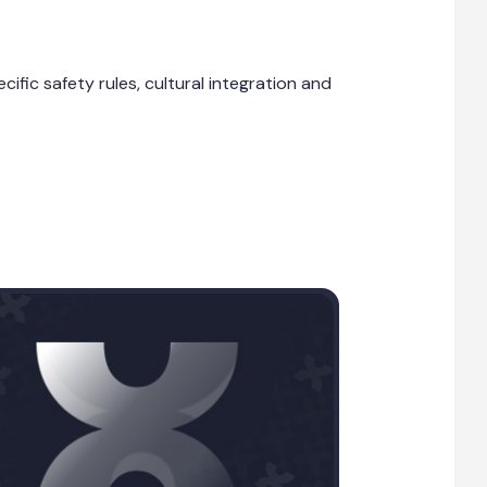
fic safety rules, cultural integration and