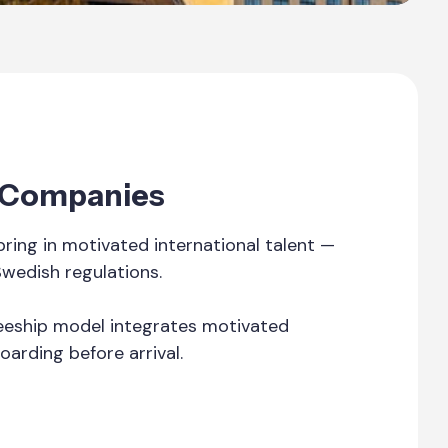
t Companies
ing in motivated international talent —
Swedish regulations.
ineeship model integrates motivated
oarding before arrival.